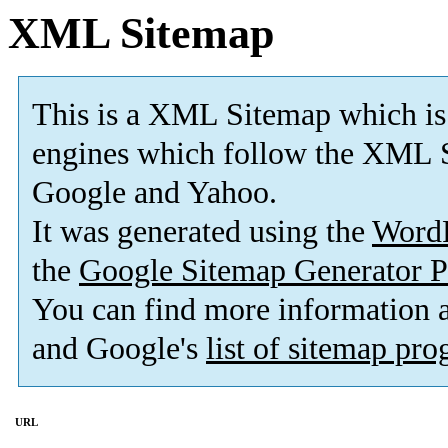
XML Sitemap
This is a XML Sitemap which is
engines which follow the XML S
Google and Yahoo.
It was generated using the
Word
the
Google Sitemap Generator P
You can find more information
and Google's
list of sitemap pr
URL