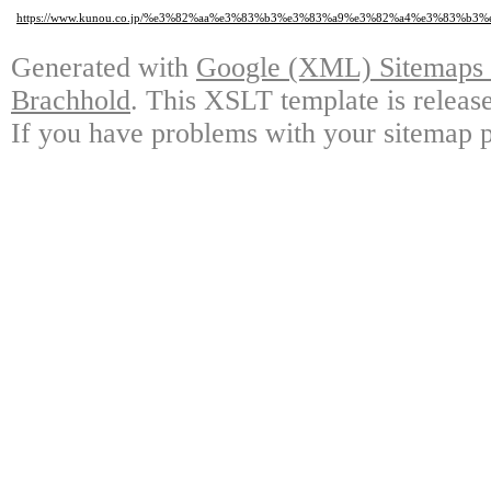
https://www.kunou.co.jp/%e3%82%aa%e3%83%b3%e3%83%a9%e3%82%a4%e3%83%
Generated with
Google (XML) Sitemaps G
Brachhold
. This XSLT template is releas
If you have problems with your sitemap p